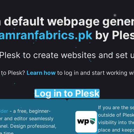
 a default webpage gener
amranfabrics.pk
by Ple
 Plesk to create websites and set 
to Plesk?
Learn how
to log in and start working wi
Log in to Plesk
If you are the 
lder
- a free, beginner-
outside of Ples
er and editor seamlessly
visibility into 
nel. ​Design professional,
place and keeps
e time.