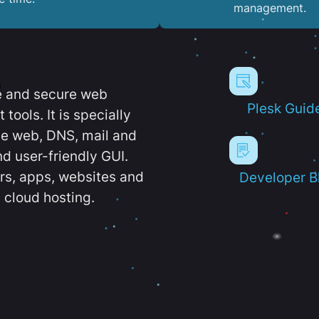
management.
e and secure web
Plesk Guid
ools. It is specially
e web, DNS, mail and
d user-friendly GUI.
ers, apps, websites and
Developer B
 cloud hosting.