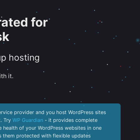
ated for
sk
up hosting
th it.
service provider and you host WordPress sites
k. Try
WP Guardian
- it provides complete
the health of your WordPress websites in one
 them protected with flexible updates