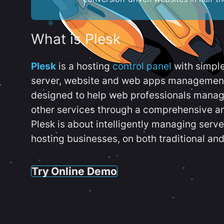
What is Plesk
Plesk
is a hosting
control panel
with simpl
server, website and web apps management t
designed to help web professionals manag
other services through a comprehensive an
Plesk is about intelligently managing serv
hosting businesses, on both traditional and
Try Online Demo