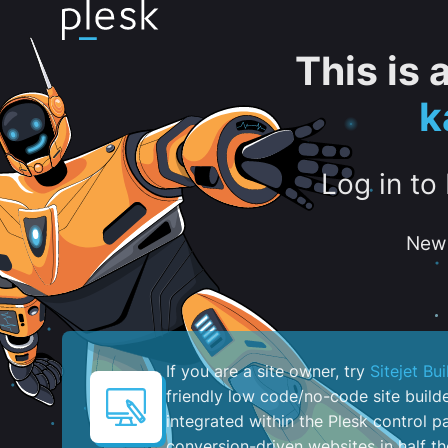
This is
k
Log in to
New 
If you are a site owner, try
Sitejet Bui
friendly low code/no-code site build
integrated within the Plesk control pa
conversion-driven websites in half th