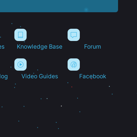
es
Knowledge Base
Forum
log
Video Guides
Facebook